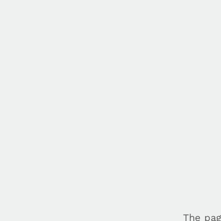
The pag