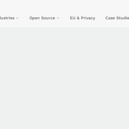
dustries
Open Source
EU & Privacy
Case Studie