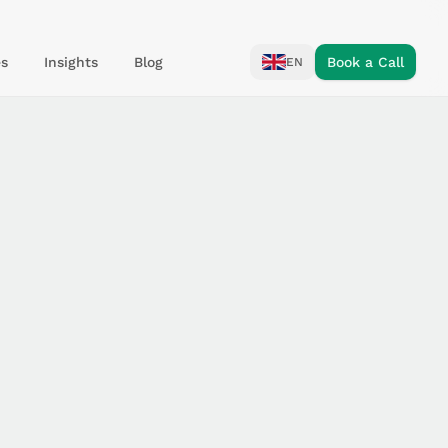
s
Insights
Blog
Book a Call
EN