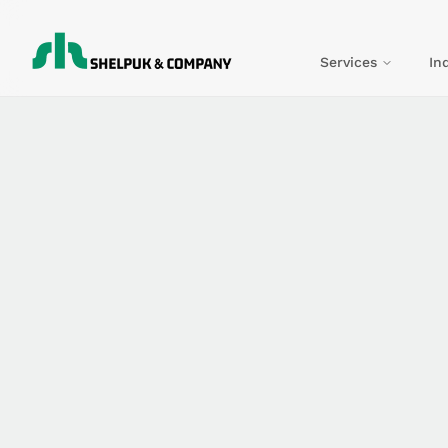
Services
In