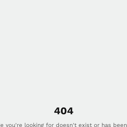
404
e you're looking for doesn't exist or has bee