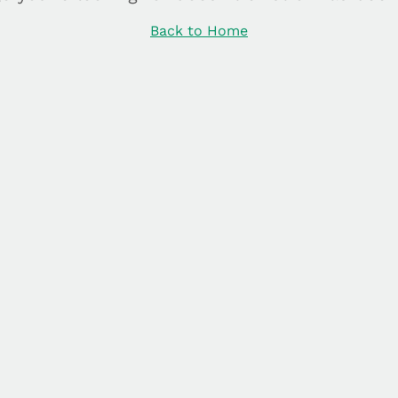
Back to Home