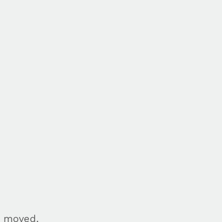
n moved.