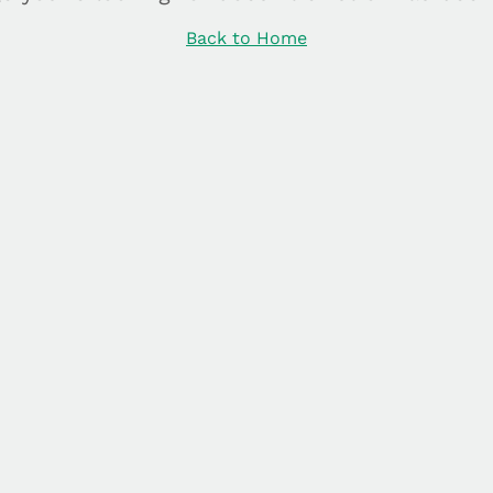
Back to Home