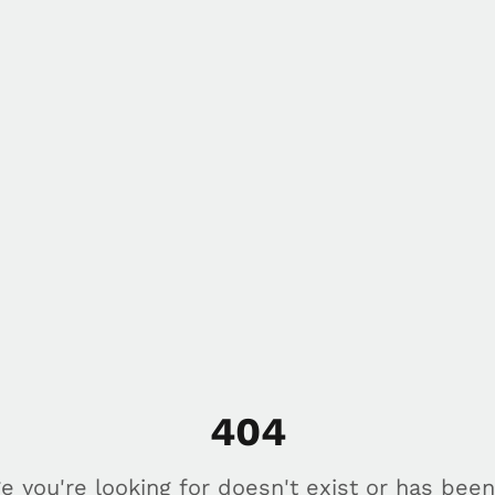
404
e you're looking for doesn't exist or has bee