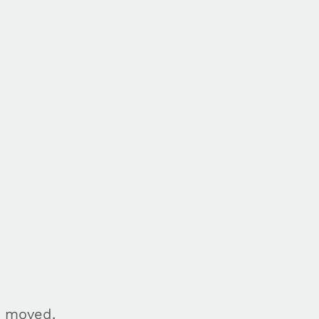
n moved.