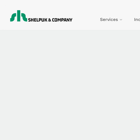
Services
In