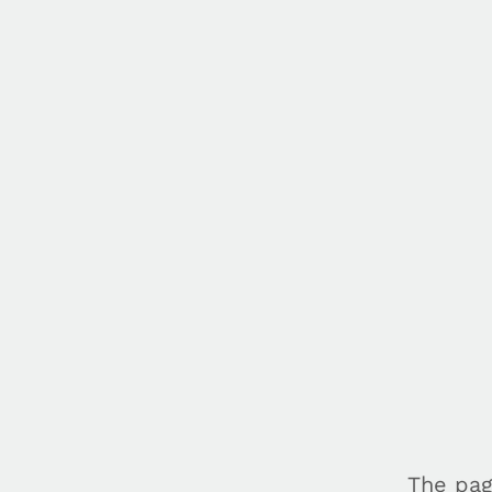
The pag