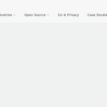
dustries
Open Source
EU & Privacy
Case Studie