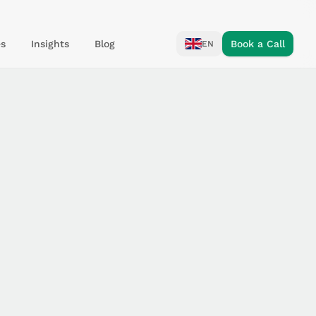
s
Insights
Blog
Book a Call
EN